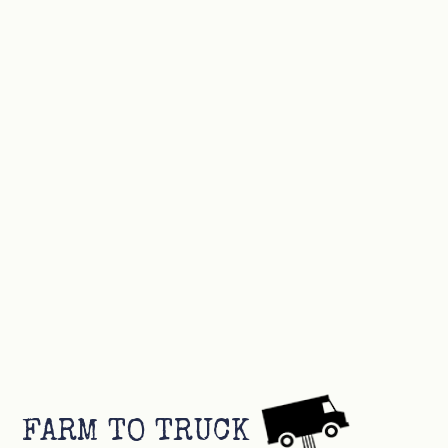
FARM TO TRUCK