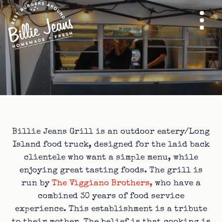
Billie Jeans Grill is an outdoor eatery/Long
Island food truck, designed for the laid back
clientele who want a simple menu, while
enjoying great tasting foods. The grill is
run by
The Viggiano Brothers,
who have a
combined 30 years of food service
experience. This establishment is a tribute