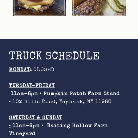
TRUCK SCHEDULE
MONDAY
:
CLOSED
TUESDAY-FRIDAY
11am-6pm •
Pumpkin Patch Farm Stand
•
102 Sills Road, Yaphank, NY 11980
SATURDAY & SUNDAY
•
11am-6pm •
Baiting Hollow Farm
Vineyard