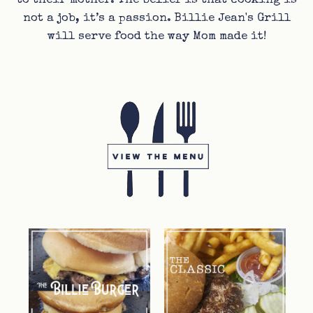
to their mother. The belief is that cooking is
not a job, it’s a passion. Billie Jean's Grill
will serve food the way Mom made it!