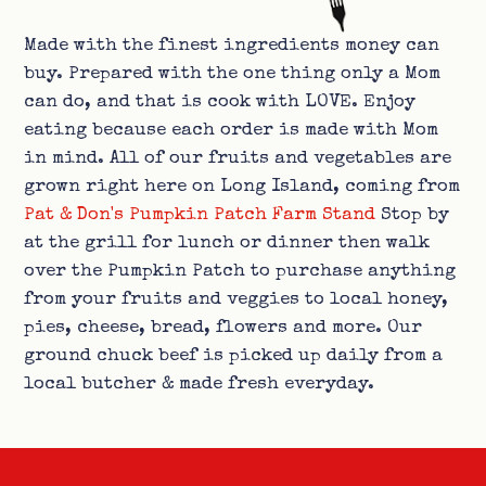
Made with the finest ingredients money can
buy. Prepared with the one thing only a Mom
can do, and that is cook with LOVE. Enjoy
eating because each order is made with Mom
in mind. All of our fruits and vegetables are
grown right here on Long Island, coming from
Pat & Don's Pumpkin Patch Farm Stand
Stop by
at the grill for lunch or dinner then walk
over the Pumpkin Patch to purchase anything
from your fruits and veggies to local honey,
pies, cheese, bread, flowers and more. Our
ground chuck beef is picked up daily from a
local butcher & made fresh everyday.