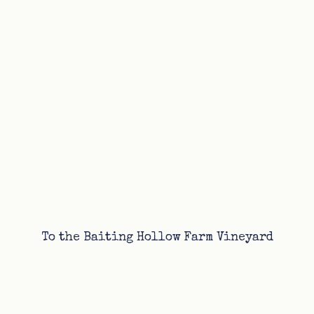
To the Baiting Hollow Farm Vineyard