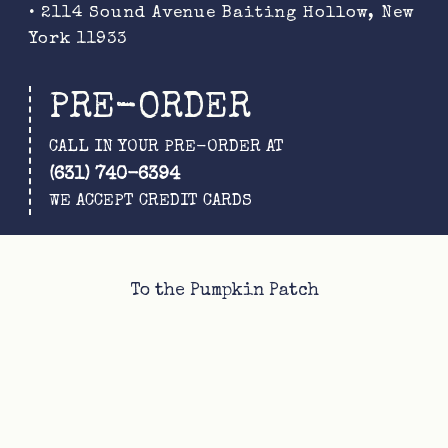
• 2114 Sound Avenue Baiting Hollow, New
York 11933
PRE-ORDER
CALL IN YOUR PRE-ORDER AT
(631) 740-6394
WE ACCEPT CREDIT CARDS
To the Pumpkin Patch