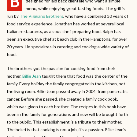
B
designed for laid back clientele who want a simple
menu, while enjoying great tasting foods. The grill is
run by
The Viggiano Brothers
, who have a combined 30 years of
food service experience. Jonathan has worked at several local
Italian restaurants, as a sous chef, preparing food. Ralph has
been an executive chef at beach club in the Hamptons, for over
20 years. He specializes in catering and cooking a wide variety of
food.
The brothers got the passion for cooking food from their
mother.
Billie Jean
taught them that food was the center of the
family. Every holiday the family congregated in the kitchen, not
the living room. Billie Jean passed away in 2004, from pancreatic
cancer. Before she passed, she created a family cook book,
which was given to each brother. The recipes in this book have
been in the family for generations and now will be brought forth
to the public. This establishment is a tribute to their mother.
The belief is that cooking is not a job, it’s a passion. Billie Jean’s