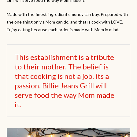
Grill will serve food the way Mom made it.
Made with the finest ingredients money can buy. Prepared with
the one thing only a Mom can do, and that is cook with LOVE.
Enjoy eating because each order is made with Mom in mind.
This establishment is a tribute
to their mother. The belief is
that cooking is not a job, its a
passion. Billie Jeans Grill will
serve food the way Mom made
it.