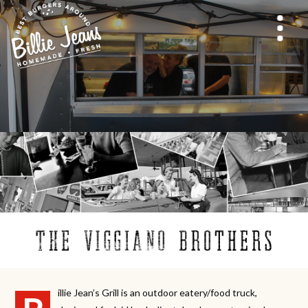
illie Jean’s Grill is an outdoor eatery/food truck,