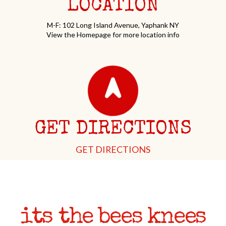
LOCATION
M-F: 102 Long Island Avenue, Yaphank NY
View the Homepage for more location info
GET DIRECTIONS
GET DIRECTIONS
its the bees knees