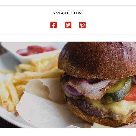
SPREAD THE LOVE