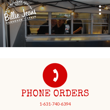
PHONE ORDERS
1-631-740-6394