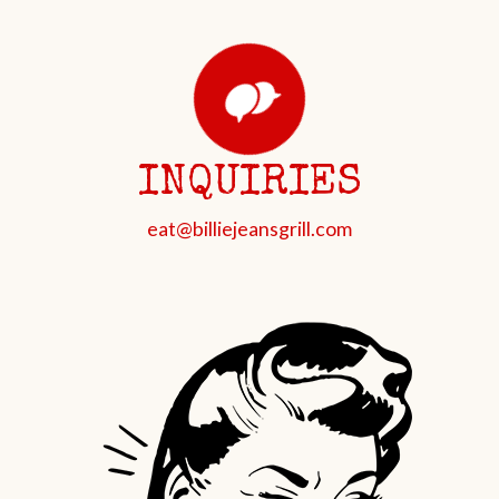
INQUIRIES
eat@billiejeansgrill.com