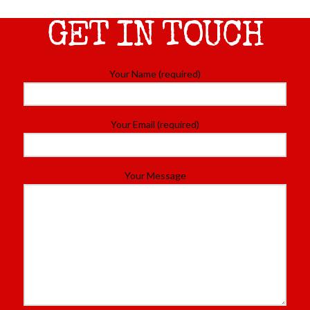
GET IN TOUCH
Your Name (required)
Your Email (required)
Your Message