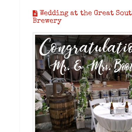
Wedding at the Great Sout
Brewery