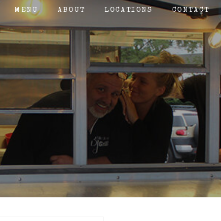
MENU
ABOUT
LOCATIONS
CONTACT