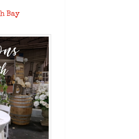
h Bay