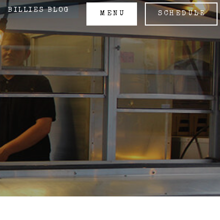
BILLIES BLOG
MENU
SCHEDULE