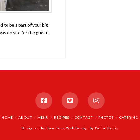
 to be a part of your big
as on site for the guests
HOME
ABOUT
MENU
RECIPES
CONTACT
PHOTOS
CATERING
Designed by
Hamptons Web Design by Palila Studio