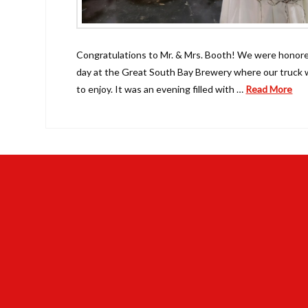
Congratulations to Mr. & Mrs. Booth! We were honored
day at the Great South Bay Brewery where our truck w
to enjoy. It was an evening filled with …
Read More