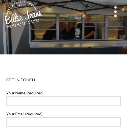
GET IN TOUCH
Your Name (required)
Your Email (required)