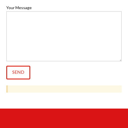
Your Message